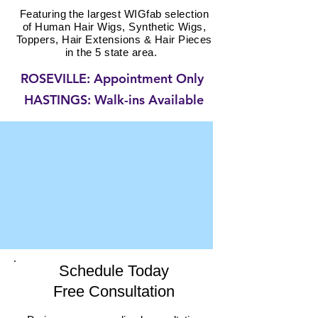
Featuring the largest WIGfab selection
of
Human Hair Wigs, Synthetic
Wigs,
Toppers, Hair
Extensions & Hair Pieces
in the 5 state area.
ROSEVILLE: Appointment Only
HASTINGS: Walk-ins Available
Schedule Today
Free Consultation