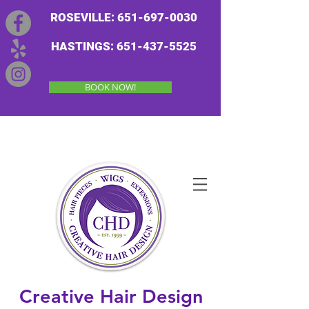
ROSEVILLE: 651-697-0030
HASTINGS: 651-437-5525
BOOK NOW!
Creative Hair Design