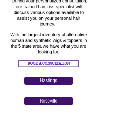
During your personalized consultation,
our trained hair loss specialist will
discuss v
arious options available
to
assist you on your personal hair
journey.
With the largest inventory of alternative
human and synt
hetic wigs & toppers in
the 5 state area we have what you are
looking for.
BOOK A CONSULTATION
Hastings
Roseville